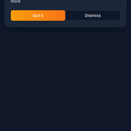
more
Got it
Dismiss
Intune
Brew
macOS app deployment without the busywork.