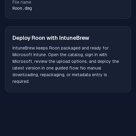
File name
Roon.dmg
Deploy
Roon
with IntuneBrew
IntuneBrew keeps
Roon
packaged and ready for
Microsoft Intune. Open the catalog, sign in with
Microsoft, review the upload options, and deploy the
latest version in one guided flow. No manual
downloading, repackaging, or metadata entry is
required.