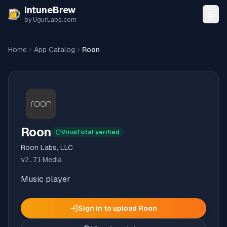
Skip to content
IntuneBrew
by UgurLabs.com
Home
App Catalog
Roon
Roon
VirusTotal verified
Roon Labs, LLC
v
2.71
·
Media
Music player
Sign in to upload
Roon