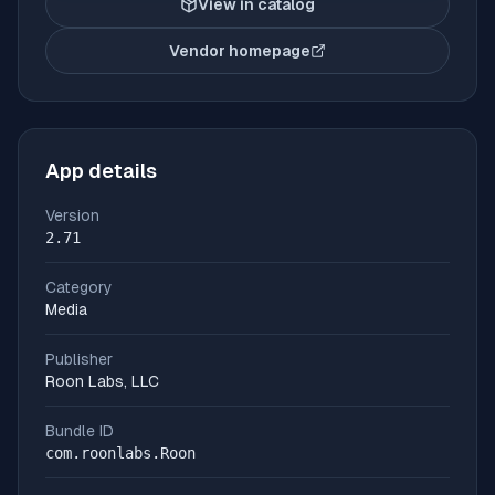
View in catalog
Vendor homepage
(opens in new tab)
App details
Version
2.71
Category
Media
Publisher
Roon Labs, LLC
Bundle ID
com.roonlabs.Roon