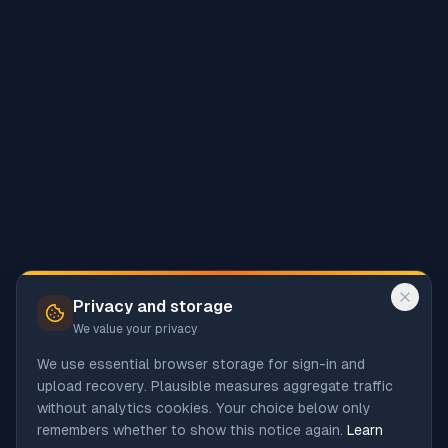
Privacy and storage
We value your privacy
We use essential browser storage for sign-in and
upload recovery. Plausible measures aggregate traffic
without analytics cookies. Your choice below only
remembers whether to show this notice again.
Learn