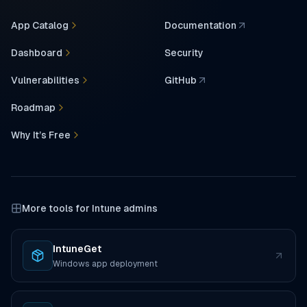
App Catalog
Documentation
(opens in a new tab)
Dashboard
Security
Vulnerabilities
GitHub
(opens in a new tab)
Roadmap
Why It’s Free
More tools for Intune admins
IntuneGet
(opens in a new tab)
Windows app deployment