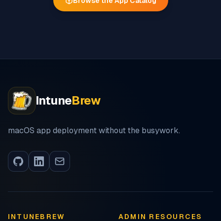
Browse the App Catalog
Intune
Brew
macOS app deployment without the busywork.
INTUNEBREW
ADMIN RESOURCES