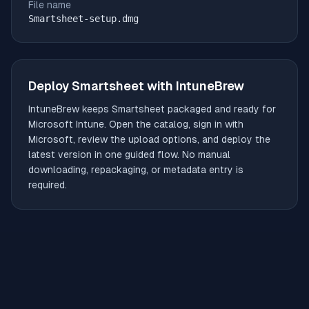
File name
Smartsheet-setup.dmg
Deploy
Smartsheet
with IntuneBrew
IntuneBrew keeps
Smartsheet
packaged and ready for
Microsoft Intune. Open the catalog, sign in with
Microsoft, review the upload options, and deploy the
latest version in one guided flow. No manual
downloading, repackaging, or metadata entry is
required.