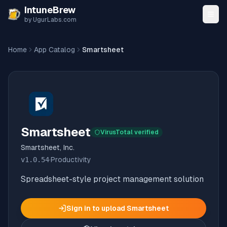
Skip to content
IntuneBrew
by UgurLabs.com
Home
App Catalog
Smartsheet
Smartsheet
VirusTotal verified
Smartsheet, Inc.
v
1.0.54
·
Productivity
Spreadsheet-style project management solution
Sign in to upload
Smartsheet