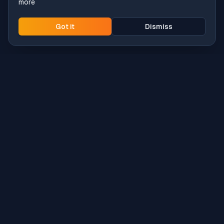
more
Got it
Dismiss
Intune
Brew
macOS app deployment without the busywork.