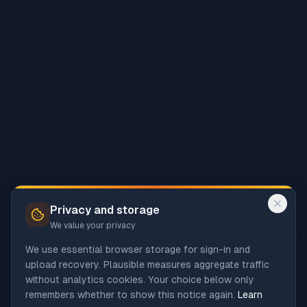
Privacy and storage
We value your privacy
We use essential browser storage for sign-in and
upload recovery. Plausible measures aggregate traffic
without analytics cookies. Your choice below only
remembers whether to show this notice again.
Learn