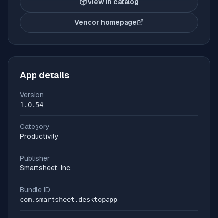
View in catalog
Vendor homepage
(opens in new tab)
App details
Version
1.0.54
Category
Productivity
Publisher
Smartsheet, Inc.
Bundle ID
com.smartsheet.desktopapp