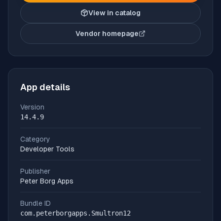
View in catalog
Vendor homepage
(opens in new tab)
App details
Version
14.4.9
Category
Developer Tools
Publisher
Peter Borg Apps
Bundle ID
com.peterborgapps.Smultron12