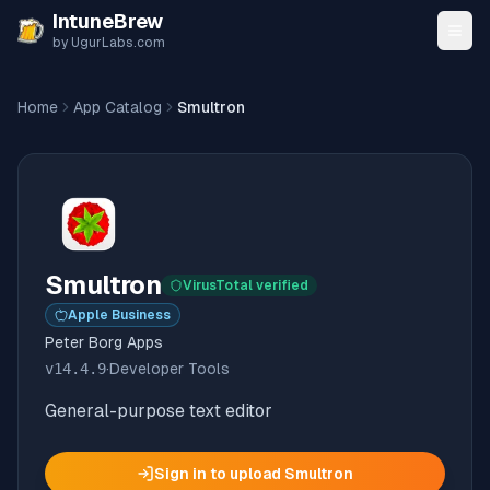
Skip to content
IntuneBrew
by UgurLabs.com
Home
App Catalog
Smultron
Smultron
VirusTotal verified
Apple Business
Peter Borg Apps
v
14.4.9
·
Developer Tools
General-purpose text editor
Sign in to upload
Smultron