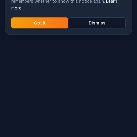
remembers whether to show this notice again.
Learn
more
Got it
Dismiss
Intune
Brew
macOS app deployment without the busywork.