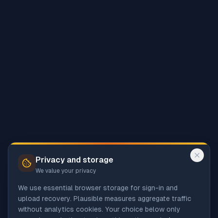
Privacy and storage
We value your privacy
We use essential browser storage for sign-in and
upload recovery. Plausible measures aggregate traffic
without analytics cookies. Your choice below only