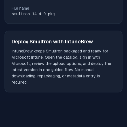
File name
smultron_14.4.9.pkg
Deploy
Smultron
with IntuneBrew
IntuneBrew keeps
Smultron
packaged and ready for
Microsoft Intune. Open the catalog, sign in with
Microsoft, review the upload options, and deploy the
latest version in one guided flow. No manual
downloading, repackaging, or metadata entry is
required.