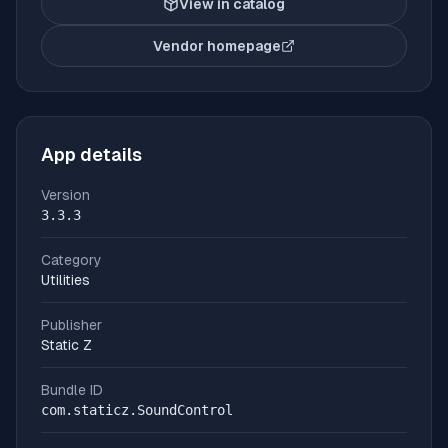
View in catalog
Vendor homepage
(opens in new tab)
App details
Version
3.3.3
Category
Utilities
Publisher
Static Z
Bundle ID
com.staticz.SoundControl