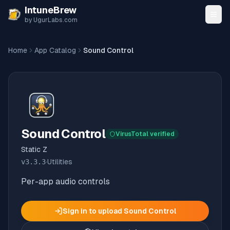
Skip to content
IntuneBrew
by UgurLabs.com
Home
App Catalog
Sound Control
Sound Control
VirusTotal verified
Static Z
v
3.3.3
·
Utilities
Per-app audio controls
Sign in to upload
Sound Control