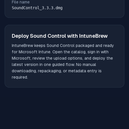
File name
SoundControl_3.3.3.dmg
Deploy
Sound Control
with IntuneBrew
IntuneBrew keeps
Sound Control
packaged and ready
for Microsoft Intune. Open the catalog, sign in with
Microsoft, review the upload options, and deploy the
latest version in one guided flow. No manual
downloading, repackaging, or metadata entry is
required.