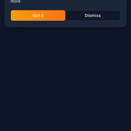
more
Got it
Dismiss
Intune
Brew
macOS app deployment without the busywork.