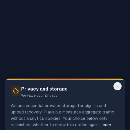
Privacy and storage
We value your privacy
We use essential browser storage for sign-in and
upload recovery. Plausible measures aggregate traffic
without analytics cookies. Your choice below only
remembers whether to show this notice again.
Learn