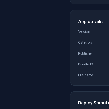
App details
Version
Category
Publisher
Bundle ID
File name
Deploy
Sprout