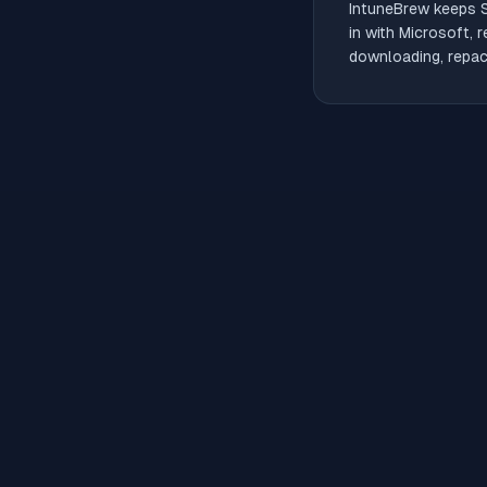
IntuneBrew keeps
in with Microsoft, 
downloading, repack