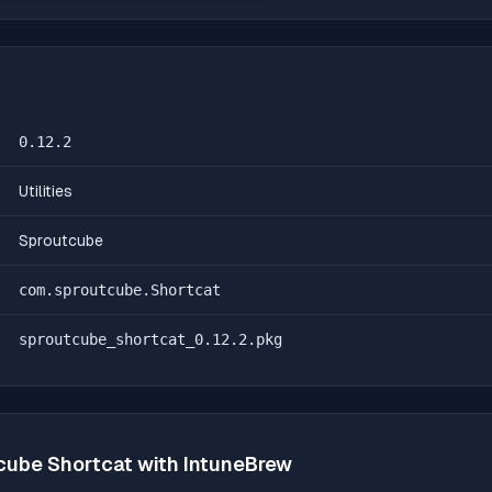
0.12.2
Utilities
Sproutcube
com.sproutcube.Shortcat
sproutcube_shortcat_0.12.2.pkg
cube Shortcat
with IntuneBrew