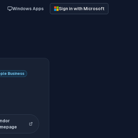
Windows Apps
Sign in with Microsoft
ple Business
ndor
(opens in new tab)
mepage