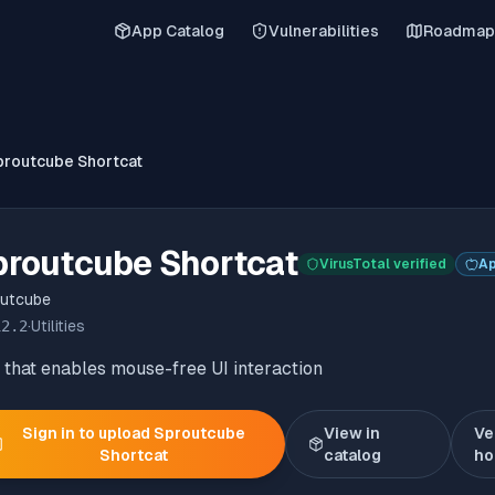
App Catalog
Vulnerabilities
Roadmap
proutcube Shortcat
proutcube Shortcat
VirusTotal verified
Ap
utcube
12.2
·
Utilities
that enables mouse-free UI interaction
Sign in to upload
Sproutcube
View in
Ve
Shortcat
catalog
ho