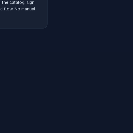
the catalog, sign
ded flow. No manual