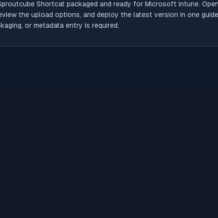
Sproutcube Shortcat
packaged and ready for Microsoft Intune. Open 
review the upload options, and deploy the latest version in one gui
aging, or metadata entry is required.