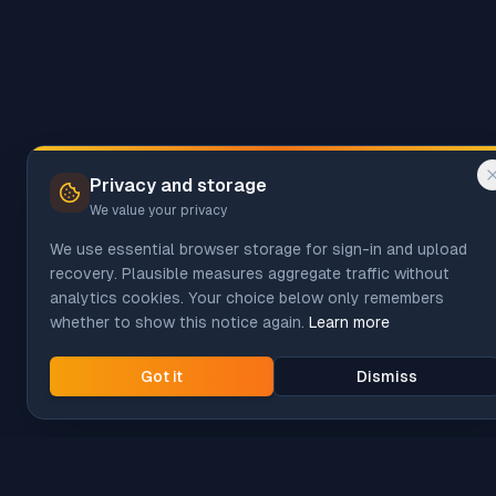
Privacy and storage
We value your privacy
We use essential browser storage for sign-in and upload
recovery. Plausible measures aggregate traffic without
analytics cookies. Your choice below only remembers
whether to show this notice again.
Learn more
Got it
Dismiss