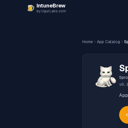
Skip to content
IntuneBrew
by UgurLabs.com
Home
App Catalog
S
S
Spro
v
0.
App 