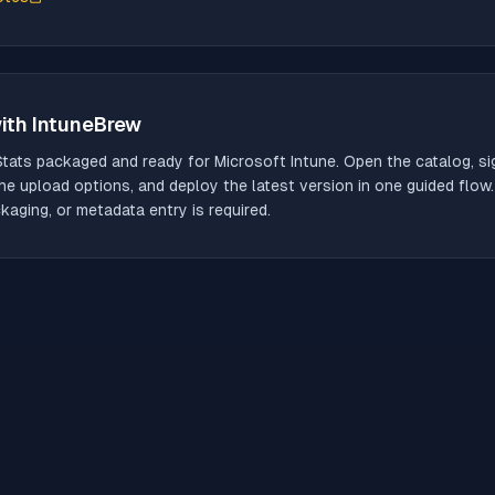
ith IntuneBrew
Stats
packaged and ready for Microsoft Intune. Open the catalog, sig
he upload options, and deploy the latest version in one guided flow
aging, or metadata entry is required.