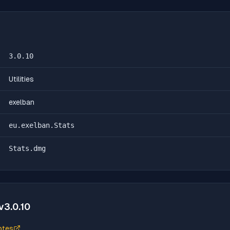
3.0.10
Utilities
exelban
eu.exelban.Stats
Stats.dmg
v
3.0.10
otes