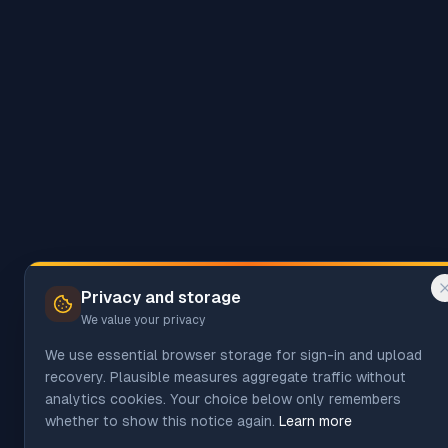
Privacy and storage
We value your privacy
We use essential browser storage for sign-in and upload
recovery. Plausible measures aggregate traffic without
analytics cookies. Your choice below only remembers
whether to show this notice again.
Learn more