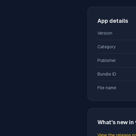
App details
Version
Category
Publisher
Bundle ID
File name
What's new in 
View the release n