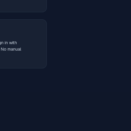
n in with
. No manual