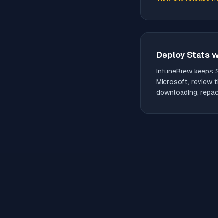
(opens in new tab)
Deploy
Stats
w
IntuneBrew keeps
Microsoft, review t
downloading, repack