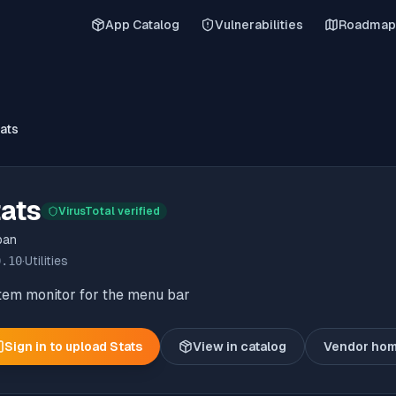
App Catalog
Vulnerabilities
Roadmap
ats
ats
VirusTotal verified
ban
0.10
·
Utilities
tem monitor for the menu bar
Sign in to upload
Stats
View in catalog
Vendor ho
(