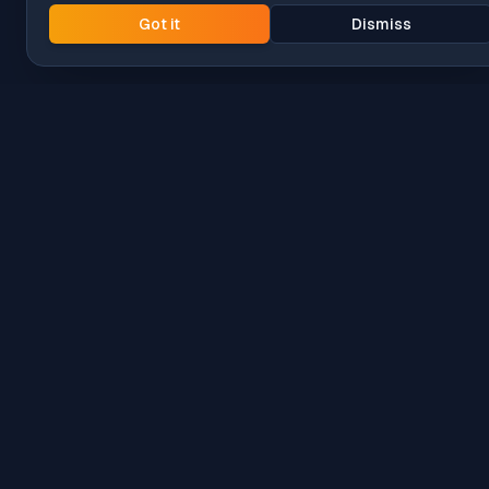
Got it
Dismiss
Intune
Brew
macOS app deployment without the busywork.