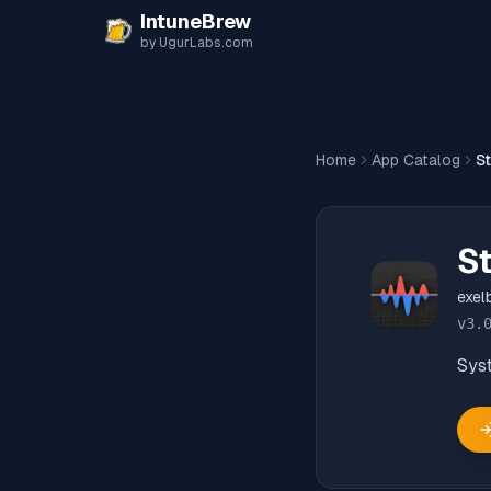
Skip to content
IntuneBrew
by UgurLabs.com
Home
App Catalog
St
St
exel
v
3.
Sys