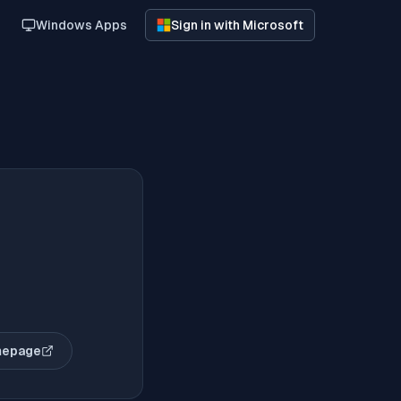
Windows Apps
Sign in with Microsoft
mepage
opens in new tab)