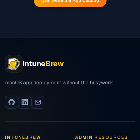
Browse the App Catalog
Intune
Brew
macOS app deployment without the busywork.
INTUNEBREW
ADMIN RESOURCES