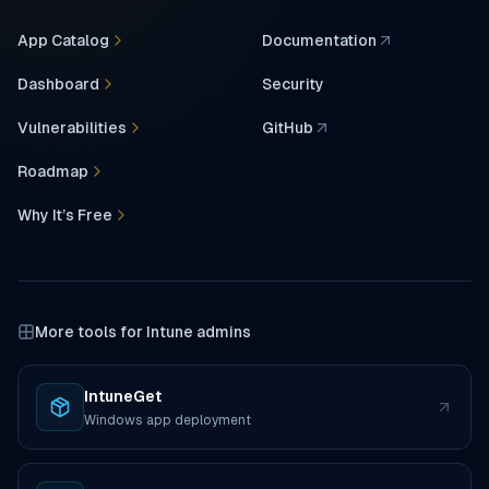
App Catalog
Documentation
(opens in a new tab)
Dashboard
Security
Vulnerabilities
GitHub
(opens in a new tab)
Roadmap
Why It’s Free
More tools for Intune admins
IntuneGet
(opens in a new tab)
Windows app deployment