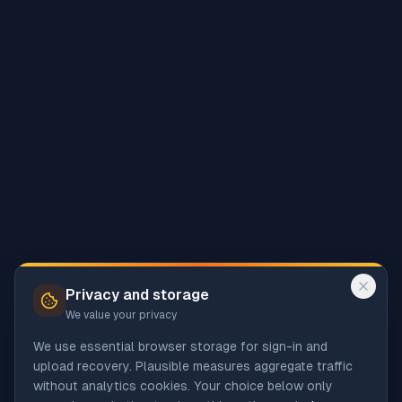
Privacy and storage
We value your privacy
We use essential browser storage for sign-in and
upload recovery. Plausible measures aggregate traffic
without analytics cookies. Your choice below only