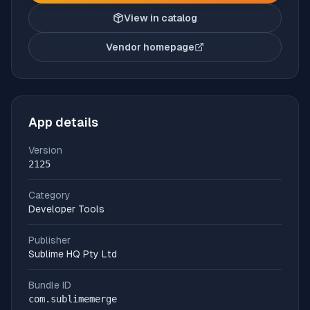
View in catalog
Vendor homepage
(opens in new tab)
App details
Version
2125
Category
Developer Tools
Publisher
Sublime HQ Pty Ltd
Bundle ID
com.sublimemerge