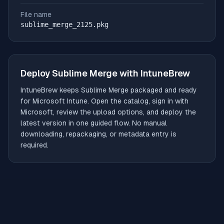
File name
sublime_merge_2125.pkg
Deploy
Sublime Merge
with IntuneBrew
IntuneBrew keeps
Sublime Merge
packaged and ready
for Microsoft Intune. Open the catalog, sign in with
Microsoft, review the upload options, and deploy the
latest version in one guided flow. No manual
downloading, repackaging, or metadata entry is
required.