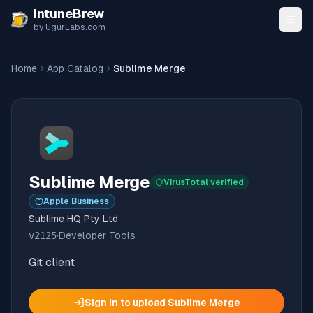
Skip to content
IntuneBrew
by UgurLabs.com
Home
App Catalog
Sublime Merge
Sublime Merge
VirusTotal verified
Apple Business
Sublime HQ Pty Ltd
v
2125
·
Developer Tools
Git client
Sign in to upload
Sublime Merge