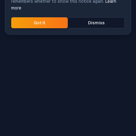
remembers whether to show this notice again.
Learn
more
Got it
Dismiss
Intune
Brew
macOS app deployment without the busywork.