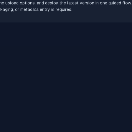
he upload options, and deploy the latest version in one guided flow
aging, or metadata entry is required.