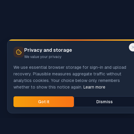
Privacy and storage
We value your privacy
We use essential browser storage for sign-in and upload
recovery. Plausible measures aggregate traffic without
analytics cookies. Your choice below only remembers
whether to show this notice again.
Learn more
Got it
Dismiss