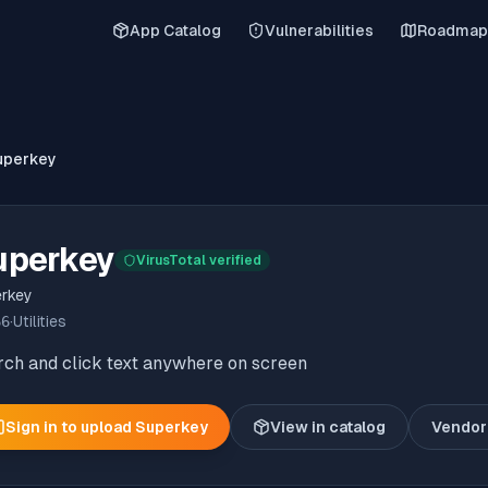
App Catalog
Vulnerabilities
Roadmap
uperkey
uperkey
VirusTotal verified
rkey
66
·
Utilities
rch and click text anywhere on screen
Sign in to upload
Superkey
View in catalog
Vendor