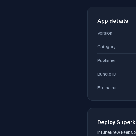
App details
Version
Category
Publisher
Bundle ID
File name
Deploy
Superk
IntuneBrew keeps