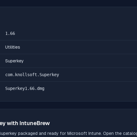
1.66
Utilities
Superkey
com.knollsoft.Superkey
Superkey1.66.dmg
ey
with IntuneBrew
Superkey
packaged and ready for Microsoft Intune. Open the catalog,