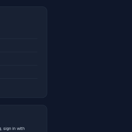
 sign in with