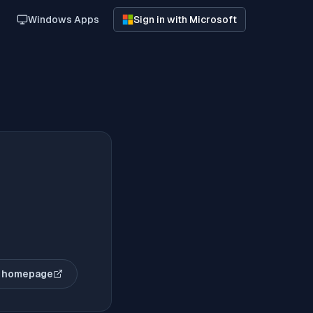
Windows Apps
Sign in with Microsoft
 homepage
(opens in new tab)