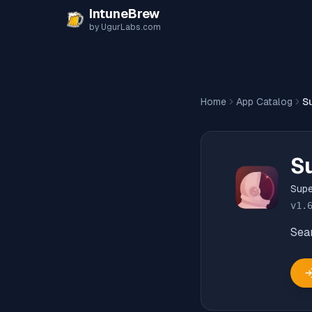
Skip to content
IntuneBrew
by UgurLabs.com
Home
App Catalog
S
S
Supe
v
1.
Sea