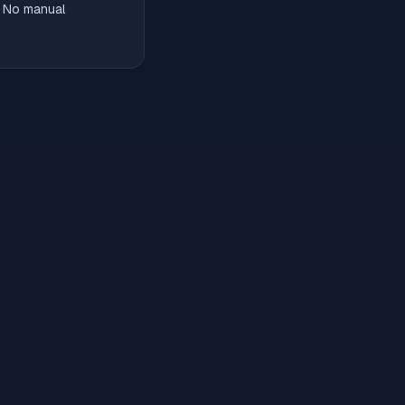
. No manual