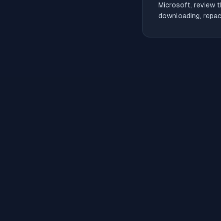
Microsoft, review t
downloading, repack