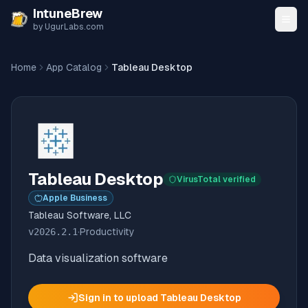
Skip to content
IntuneBrew
by UgurLabs.com
Home
App Catalog
Tableau Desktop
Tableau Desktop
VirusTotal verified
Apple Business
Tableau Software, LLC
v
2026.2.1
·
Productivity
Data visualization software
Sign in to upload
Tableau Desktop