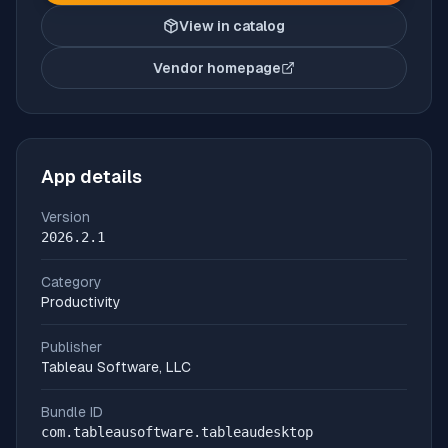
View in catalog
Vendor homepage
(opens in new tab)
App details
Version
2026.2.1
Category
Productivity
Publisher
Tableau Software, LLC
Bundle ID
com.tableausoftware.tableaudesktop