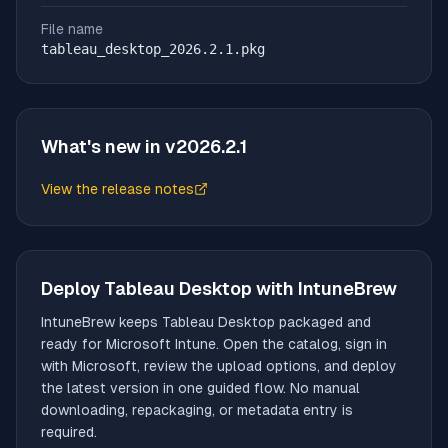
File name
tableau_desktop_2026.2.1.pkg
What's new in v
2026.2.1
View the release notes
(opens in new tab)
Deploy
Tableau Desktop
with IntuneBrew
IntuneBrew keeps
Tableau Desktop
packaged and
ready for Microsoft Intune. Open the catalog, sign in
with Microsoft, review the upload options, and deploy
the latest version in one guided flow. No manual
downloading, repackaging, or metadata entry is
required.