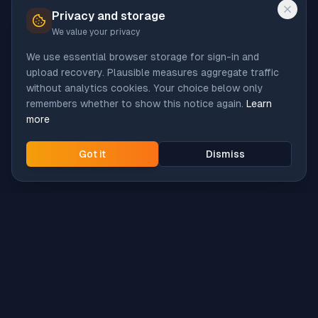
Privacy and storage
We value your privacy
We use essential browser storage for sign-in and
upload recovery. Plausible measures aggregate traffic
without analytics cookies. Your choice below only
remembers whether to show this notice again.
Learn
more
Got it
Dismiss
Intune
Brew