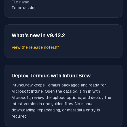
File name
Termius.dmg
What's new in v
9.42.2
View the release notes
(opens in new tab)
Deploy
Termius
with IntuneBrew
IntuneBrew keeps
Termius
packaged and ready for
Microsoft Intune. Open the catalog, sign in with
Microsoft, review the upload options, and deploy the
latest version in one guided flow. No manual
downloading, repackaging, or metadata entry is
required.