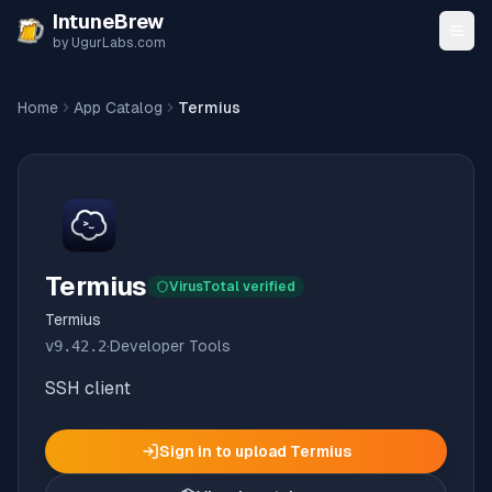
Skip to content
IntuneBrew
by UgurLabs.com
Home
App Catalog
Termius
Termius
VirusTotal verified
Termius
v
9.42.2
·
Developer Tools
SSH client
Sign in to upload
Termius