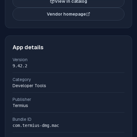
View in catalog
Vendor homepage
(opens in new tab)
App details
Version
9.42.2
Category
Developer Tools
Publisher
Termius
Bundle ID
com.termius-dmg.mac