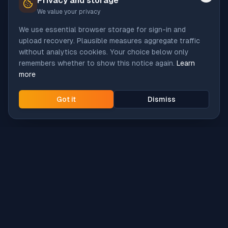
Privacy and storage
We value your privacy
We use essential browser storage for sign-in and
upload recovery. Plausible measures aggregate traffic
without analytics cookies. Your choice below only
remembers whether to show this notice again.
Learn
more
Got it
Dismiss
Intune
Brew