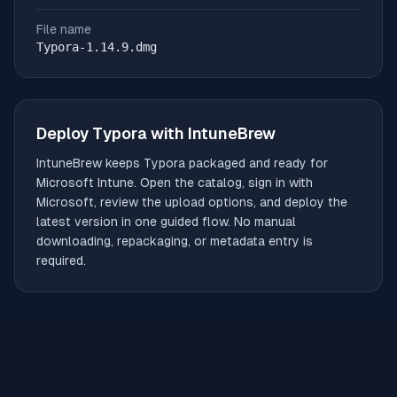
File name
Typora-1.14.9.dmg
Deploy
Typora
with IntuneBrew
IntuneBrew keeps
Typora
packaged and ready for
Microsoft Intune. Open the catalog, sign in with
Microsoft, review the upload options, and deploy the
latest version in one guided flow. No manual
downloading, repackaging, or metadata entry is
required.