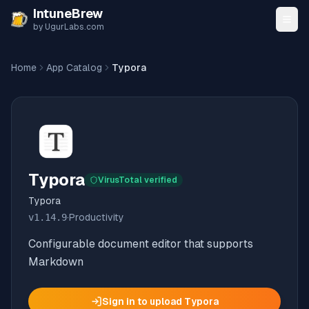
Skip to content
IntuneBrew
by UgurLabs.com
Home
App Catalog
Typora
Typora
VirusTotal verified
Typora
v
1.14.9
·
Productivity
Configurable document editor that supports
Markdown
Sign in to upload
Typora