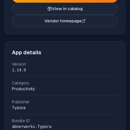
View in catalog
Vendor homepage
(opens in new tab)
App details
Version
1.14.9
Category
Productivity
Publisher
Typora
Bundle ID
abnerworks.Typora