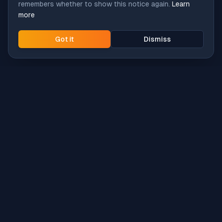
remembers whether to show this notice again.
Learn
more
Got it
Dismiss
Intune
Brew
macOS app deployment without the busywork.