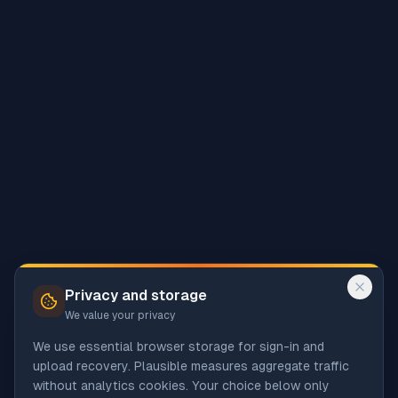
Privacy and storage
We value your privacy
We use essential browser storage for sign-in and
upload recovery. Plausible measures aggregate traffic
without analytics cookies. Your choice below only