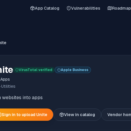
App Catalog
Vulnerabilities
Roadmap
nite
ite
VirusTotal verified
Apple Business
 Apps
6
·
Utilities
 websites into apps
Sign in to upload
Unite
View in catalog
Vendor ho
(