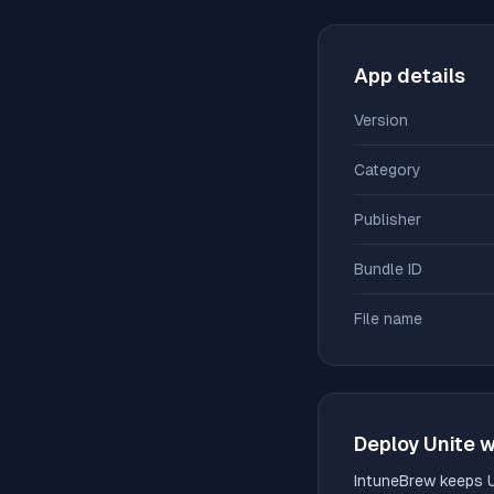
App details
Version
Category
Publisher
Bundle ID
File name
Deploy
Unite
w
IntuneBrew keeps