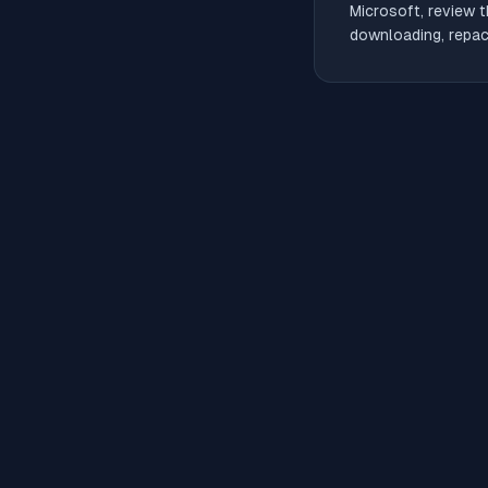
Microsoft, review t
downloading, repack