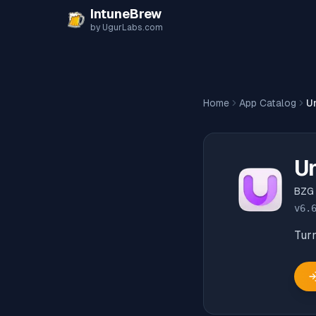
Skip to content
IntuneBrew
by UgurLabs.com
Home
App Catalog
U
Un
BZG
v
6.
Turn