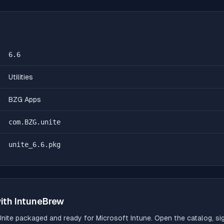
6.6
Utilities
BZG Apps
com.BZG.unite
unite_6.6.pkg
ith IntuneBrew
Unite
packaged and ready for Microsoft Intune. Open the catalog, sig