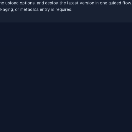
he upload options, and deploy the latest version in one guided flow
aging, or metadata entry is required.