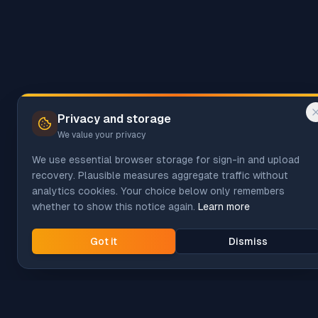
Privacy and storage
We value your privacy
We use essential browser storage for sign-in and upload
recovery. Plausible measures aggregate traffic without
analytics cookies. Your choice below only remembers
whether to show this notice again.
Learn more
Got it
Dismiss