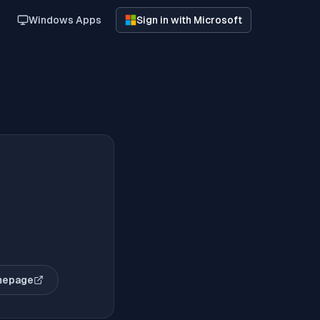
Windows Apps
Sign in with Microsoft
mepage
opens in new tab)