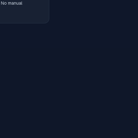
. No manual