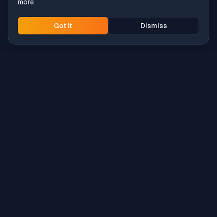
more
Got it
Dismiss
Intune
Brew
macOS app deployment without the busywork.