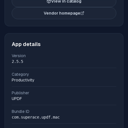
View in catalog
Vendor homepage
(opens in new tab)
App details
Version
2.5.5
Category
Productivity
Publisher
UPDF
Bundle ID
com.superace.updf.mac