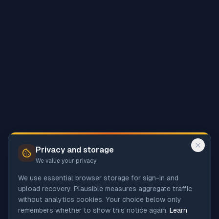
Privacy and storage
We value your privacy
We use essential browser storage for sign-in and
upload recovery. Plausible measures aggregate traffic
without analytics cookies. Your choice below only
remembers whether to show this notice again.
Learn