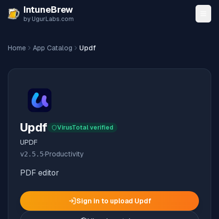
Skip to content
IntuneBrew
by UgurLabs.com
Home
App Catalog
Updf
Updf
VirusTotal verified
UPDF
v
2.5.5
·
Productivity
PDF editor
Sign in to upload
Updf