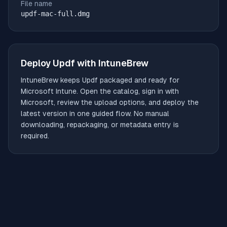
File name
updf-mac-full.dmg
Deploy
Updf
with IntuneBrew
IntuneBrew keeps
Updf
packaged and ready for
Microsoft Intune. Open the catalog, sign in with
Microsoft, review the upload options, and deploy the
latest version in one guided flow. No manual
downloading, repackaging, or metadata entry is
required.