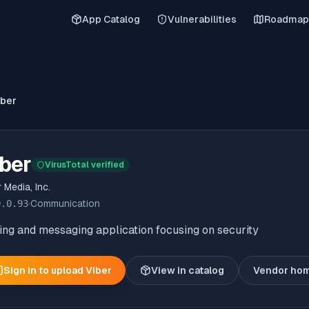
App Catalog
Vulnerabilities
Roadmap
iber
ber
VirusTotal verified
 Media, Inc.
0.0.93
·
Communication
ing and messaging application focusing on security
Sign in to upload
Viber
View in catalog
Vendor ho
(