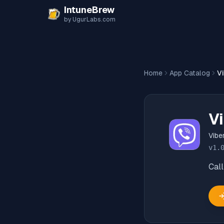
Skip to content
IntuneBrew
by UgurLabs.com
Home
App Catalog
V
Vi
Viber
v
1.
Call