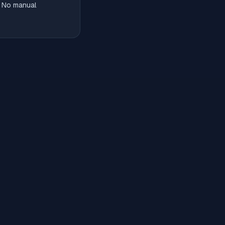
. No manual