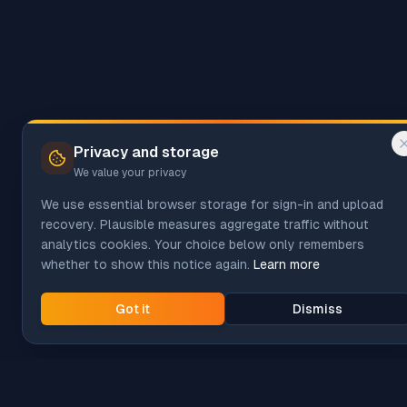
Privacy and storage
We value your privacy
We use essential browser storage for sign-in and upload
recovery. Plausible measures aggregate traffic without
analytics cookies. Your choice below only remembers
whether to show this notice again.
Learn more
Got it
Dismiss