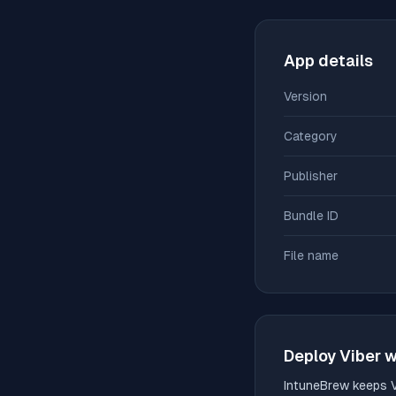
App details
Version
Category
Publisher
Bundle ID
File name
Deploy
Viber
w
IntuneBrew keeps