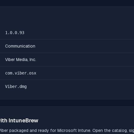
1.0.0.93
Communication
Viber Media, Inc.
com.viber.osx
Viber.dmg
ith IntuneBrew
Viber
packaged and ready for Microsoft Intune. Open the catalog, sig