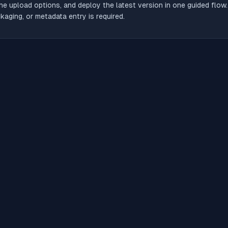
he upload options, and deploy the latest version in one guided flow
aging, or metadata entry is required.