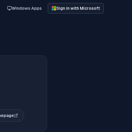
Windows Apps
Sign in with Microsoft
mepage
opens in new tab)