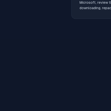
Microsoft, review t
downloading, repack