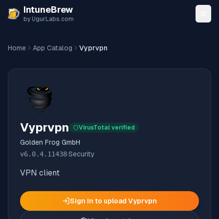
Skip to content
IntuneBrew
by UgurLabs.com
Home
App Catalog
Vyprvpn
Vyprvpn
VirusTotal verified
Golden Frog GmbH
v
6.0.4.11438
·
Security
VPN client
Sign in to upload
Vyprvpn