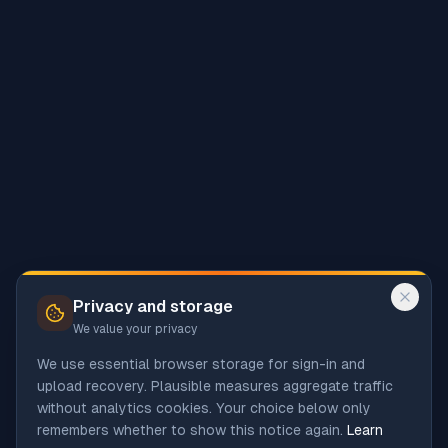
Privacy and storage
We value your privacy
We use essential browser storage for sign-in and
upload recovery. Plausible measures aggregate traffic
without analytics cookies. Your choice below only
remembers whether to show this notice again.
Learn