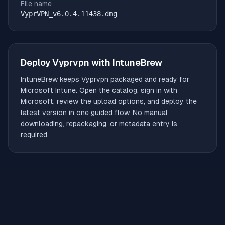
File name
VyprVPN_v6.0.4.11438.dmg
Deploy
Vyprvpn
with IntuneBrew
IntuneBrew keeps
Vyprvpn
packaged and ready for
Microsoft Intune. Open the catalog, sign in with
Microsoft, review the upload options, and deploy the
latest version in one guided flow. No manual
downloading, repackaging, or metadata entry is
required.