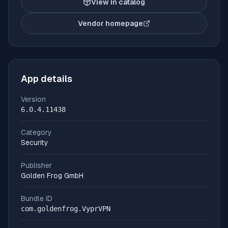
View in catalog
Vendor homepage
(opens in new tab)
App details
Version
6.0.4.11438
Category
Security
Publisher
Golden Frog GmbH
Bundle ID
com.goldenfrog.VyprVPN