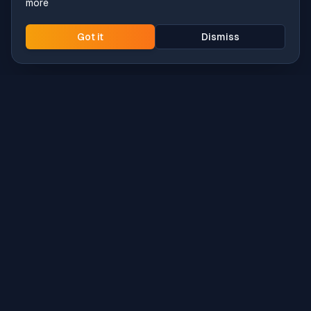
more
Got it
Dismiss
Intune
Brew
macOS app deployment without the busywork.