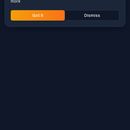
more
Got it
Dismiss
Intune
Brew
macOS app deployment without the busywork.