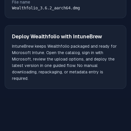
File name
Wealthfolio_3.6.2_aarch64.dmg
Deploy
Wealthfolio
with IntuneBrew
IntuneBrew keeps
Wealthfolio
packaged and ready for
Microsoft Intune. Open the catalog, sign in with
Microsoft, review the upload options, and deploy the
latest version in one guided flow. No manual
downloading, repackaging, or metadata entry is
required.