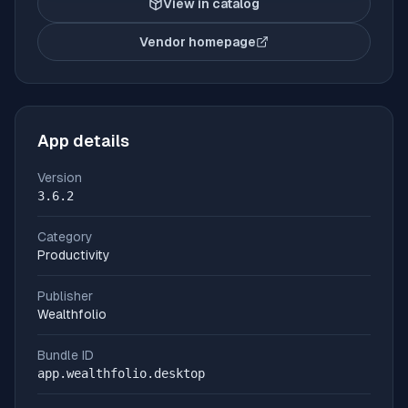
View in catalog
Vendor homepage
(opens in new tab)
App details
Version
3.6.2
Category
Productivity
Publisher
Wealthfolio
Bundle ID
app.wealthfolio.desktop