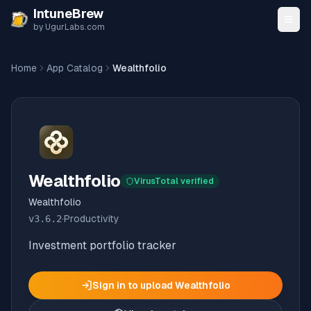
Skip to content
IntuneBrew
by UgurLabs.com
Home
App Catalog
Wealthfolio
Wealthfolio
VirusTotal verified
Wealthfolio
v
3.6.2
·
Productivity
Investment portfolio tracker
Sign in to upload
Wealthfolio