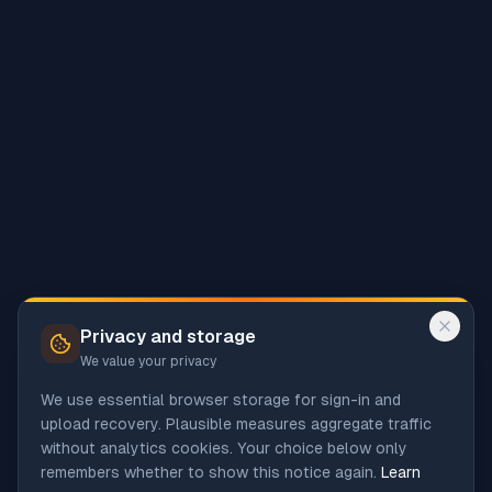
Privacy and storage
We value your privacy
We use essential browser storage for sign-in and
upload recovery. Plausible measures aggregate traffic
without analytics cookies. Your choice below only
remembers whether to show this notice again.
Learn