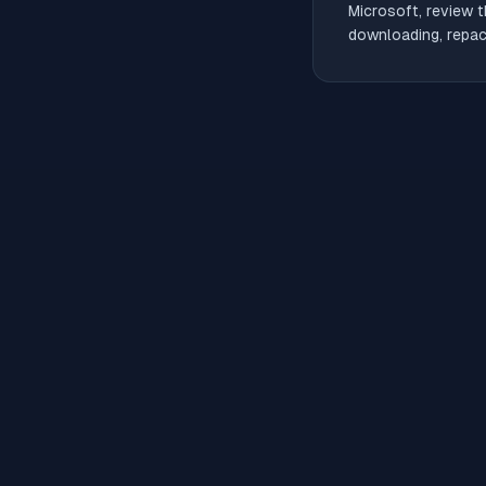
Microsoft, review t
downloading, repack