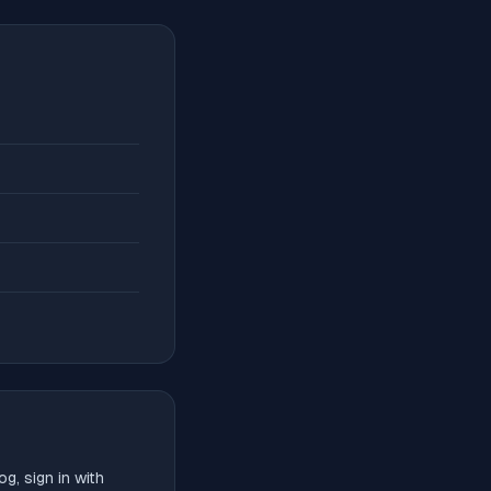
g, sign in with