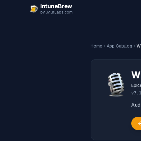
Skip to content
IntuneBrew
by UgurLabs.com
Home
App Catalog
W
W
Epic
v
7.
Audi