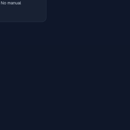
. No manual