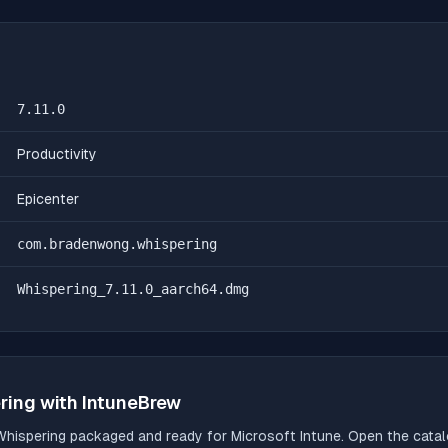
7.11.0
Productivity
Epicenter
com.bradenwong.whispering
Whispering_7.11.0_aarch64.dmg
ring
with IntuneBrew
Whispering
packaged and ready for Microsoft Intune. Open the catalo