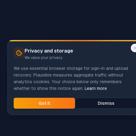
Privacy and storage
We value your privacy
We use essential browser storage for sign-in and upload
recovery. Plausible measures aggregate traffic without
analytics cookies. Your choice below only remembers
whether to show this notice again.
Learn more
Got it
Dismiss