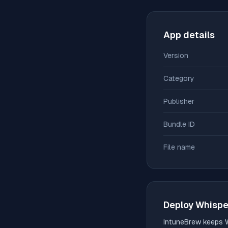
App details
Version
Category
Publisher
Bundle ID
File name
Deploy
Whispe
IntuneBrew keeps