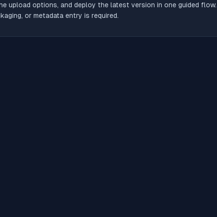
he upload options, and deploy the latest version in one guided flow
aging, or metadata entry is required.