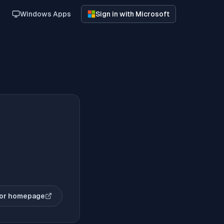
Windows Apps
Sign in with Microsoft
or homepage
(opens in new tab)