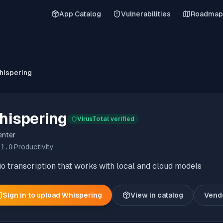
App Catalog
Vulnerabilities
Roadmap
hispering
hispering
VirusTotal verified
enter
11.0
·
Productivity
o transcription that works with local and cloud models
Sign in to upload
Whispering
View in catalog
Vend