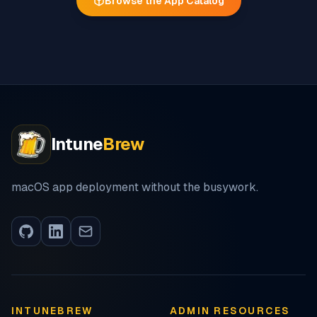
Browse the App Catalog
Intune
Brew
macOS app deployment without the busywork.
INTUNEBREW
ADMIN RESOURCES