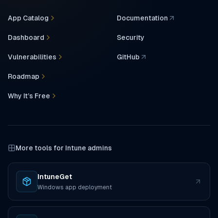
App Catalog
Documentation
(opens in a new tab)
Dashboard
Security
Vulnerabilities
GitHub
(opens in a new tab)
Roadmap
Why It’s Free
More tools for Intune admins
IntuneGet
(opens in a new tab)
Windows app deployment