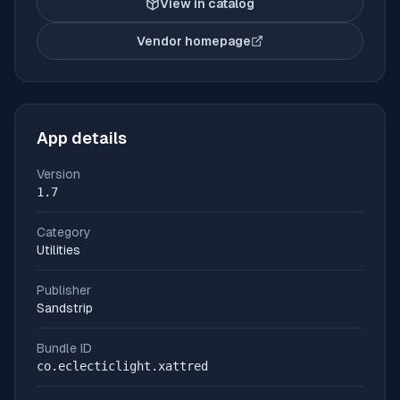
View in catalog
Vendor homepage
(opens in new tab)
App details
Version
1.7
Category
Utilities
Publisher
Sandstrip
Bundle ID
co.eclecticlight.xattred