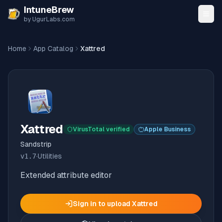
Skip to content
IntuneBrew
by UgurLabs.com
Home
App Catalog
Xattred
Xattred
VirusTotal verified
Apple Business
Sandstrip
v
1.7
·
Utilities
Extended attribute editor
Sign in to upload
Xattred