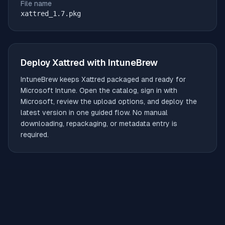
File name
xattred_1.7.pkg
Deploy
Xattred
with IntuneBrew
IntuneBrew keeps
Xattred
packaged and ready for
Microsoft Intune. Open the catalog, sign in with
Microsoft, review the upload options, and deploy the
latest version in one guided flow. No manual
downloading, repackaging, or metadata entry is
required.