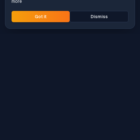
more
Got it
Dismiss
Intune
Brew
macOS app deployment without the busywork.