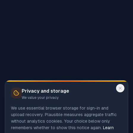
Privacy and storage
We value your privacy
We use essential browser storage for sign-in and
upload recovery. Plausible measures aggregate traffic
without analytics cookies. Your choice below only
remembers whether to show this notice again.
Learn