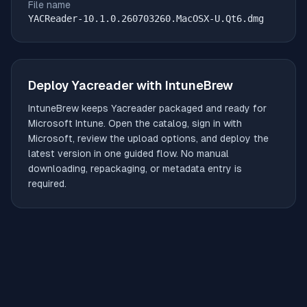
File name
YACReader-10.1.0.260703260.MacOSX-U.Qt6.dmg
Deploy
Yacreader
with IntuneBrew
IntuneBrew keeps
Yacreader
packaged and ready for
Microsoft Intune. Open the catalog, sign in with
Microsoft, review the upload options, and deploy the
latest version in one guided flow. No manual
downloading, repackaging, or metadata entry is
required.