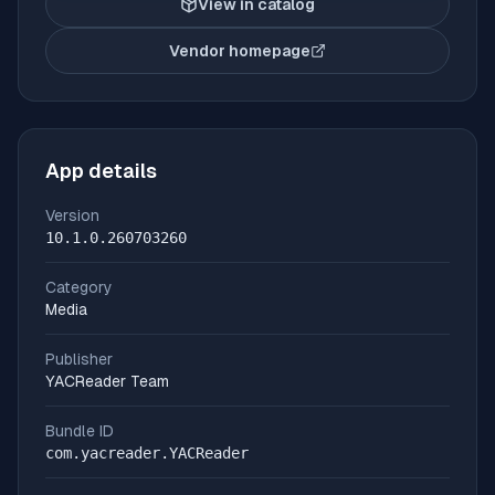
View in catalog
Vendor homepage
(opens in new tab)
App details
Version
10.1.0.260703260
Category
Media
Publisher
YACReader Team
Bundle ID
com.yacreader.YACReader