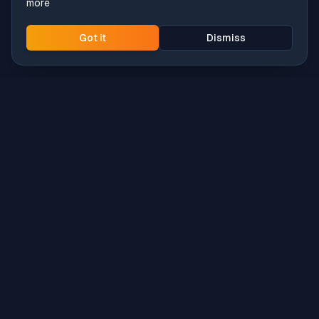
more
Got it
Dismiss
Intune
Brew
macOS app deployment without the busywork.