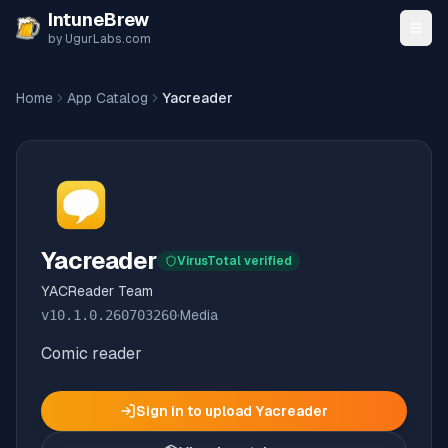
Skip to content
IntuneBrew
by UgurLabs.com
Home
App Catalog
Yacreader
Yacreader
VirusTotal verified
YACReader Team
v
10.1.0.260703260
·
Media
Comic reader
Sign in to upload
Yacreader