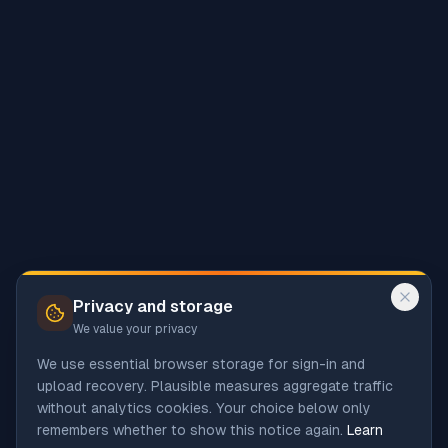
Privacy and storage
We value your privacy
We use essential browser storage for sign-in and
upload recovery. Plausible measures aggregate traffic
without analytics cookies. Your choice below only
remembers whether to show this notice again.
Learn