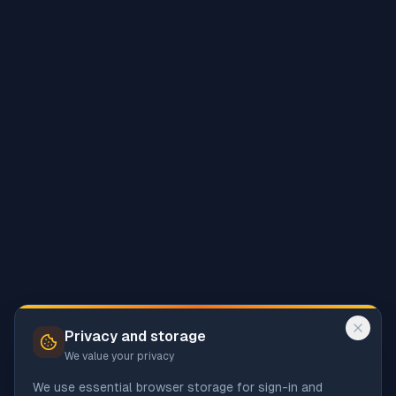
Privacy and storage
We value your privacy
We use essential browser storage for sign-in and