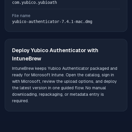
com.yubico.yubioath
File name
yubico-authenticator-7.4.1-mac.dmg
Deploy
Yubico Authenticator
with
IntuneBrew
IntuneBrew keeps
Yubico Authenticator
packaged and
ready for Microsoft Intune. Open the catalog, sign in
with Microsoft, review the upload options, and deploy
the latest version in one guided flow. No manual
downloading, repackaging, or metadata entry is
required.