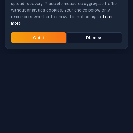
upload recovery. Plausible measures aggregate traffic
without analytics cookies. Your choice below only
remembers whether to show this notice again.
Learn
more
Got it
Dismiss
Intune
Brew
macOS app deployment without the busywork.