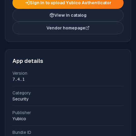
Sign in to upload
Yubico Authenticator
View in catalog
Vendor homepage
(opens in new tab)
App details
Version
7.4.1
Category
Security
Publisher
Yubico
Bundle ID