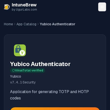
Skip to content
IntuneBrew
by UgurLabs.com
Home
App Catalog
Yubico Authenticator
Yubico Authenticator
VirusTotal verified
Yubico
v
7.4.1
·
Security
Application for generating TOTP and HOTP
codes