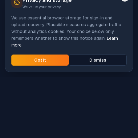
Privacy and storage
We value your privacy
We use essential browser storage for sign-in and
upload recovery. Plausible measures aggregate traffic
without analytics cookies. Your choice below only
remembers whether to show this notice again.
Learn
more
Got it
Dismiss
Intune
Brew