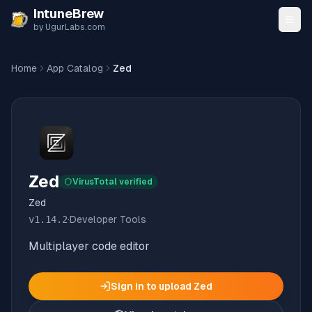
Skip to content
IntuneBrew
by UgurLabs.com
Home
App Catalog
Zed
Zed
VirusTotal verified
Zed
v
1.14.2
·
Developer Tools
Multiplayer code editor
Sign in to upload
Zed