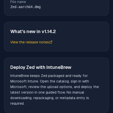
File name
Zed-aarch64.dmg
What's new in v
1.14.2
View the release notes
(opens in new tab)
Deploy
Zed
with IntuneBrew
IntuneBrew keeps
Zed
packaged and ready for
Microsoft Intune. Open the catalog, sign in with
Microsoft, review the upload options, and deploy the
latest version in one guided flow. No manual
downloading, repackaging, or metadata entry is
required.