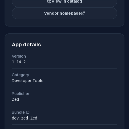
View in catalog
Vendor homepage
(opens in new tab)
App details
Version
1.14.2
Category
Developer Tools
Publisher
Zed
Bundle ID
dev.zed.Zed