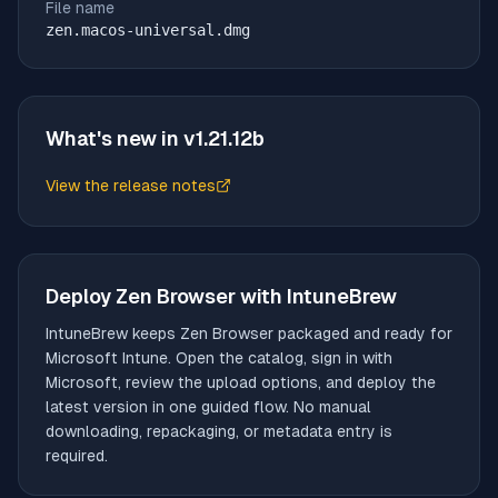
File name
zen.macos-universal.dmg
What's new in v
1.21.12b
View the release notes
(opens in new tab)
Deploy
Zen Browser
with IntuneBrew
IntuneBrew keeps
Zen Browser
packaged and ready for
Microsoft Intune. Open the catalog, sign in with
Microsoft, review the upload options, and deploy the
latest version in one guided flow. No manual
downloading, repackaging, or metadata entry is
required.