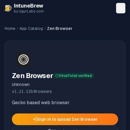
Skip to content
IntuneBrew
by UgurLabs.com
Home
App Catalog
Zen Browser
Zen Browser
VirusTotal verified
Unknown
v
1.21.12b
·
Browsers
Gecko based web browser
Sign in to upload
Zen Browser