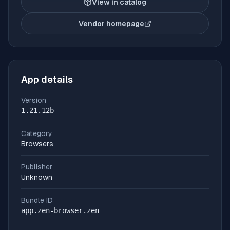
View in catalog
Vendor homepage
(opens in new tab)
App details
Version
1.21.12b
Category
Browsers
Publisher
Unknown
Bundle ID
app.zen-browser.zen