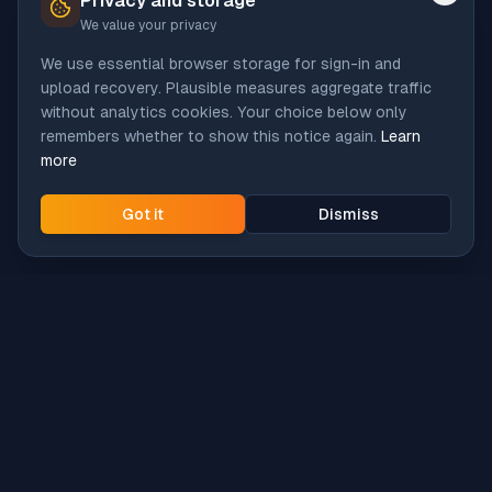
Privacy and storage
We value your privacy
We use essential browser storage for sign-in and
upload recovery. Plausible measures aggregate traffic
without analytics cookies. Your choice below only
remembers whether to show this notice again.
Learn
more
Got it
Dismiss
Intune
Brew