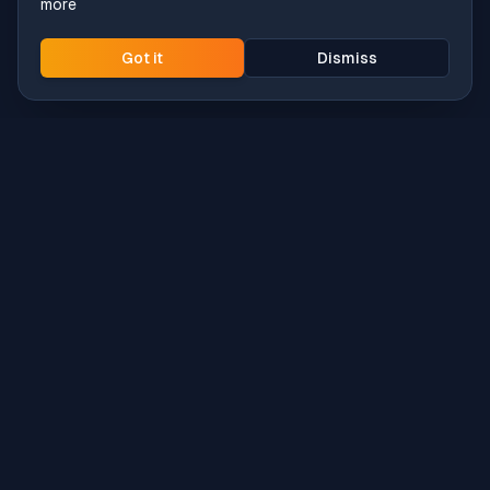
more
Got it
Dismiss
Intune
Brew
macOS app deployment without the busywork.