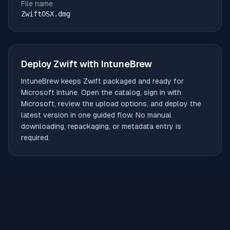
File name
ZwiftOSX.dmg
Deploy
Zwift
with IntuneBrew
IntuneBrew keeps
Zwift
packaged and ready for
Microsoft Intune. Open the catalog, sign in with
Microsoft, review the upload options, and deploy the
latest version in one guided flow. No manual
downloading, repackaging, or metadata entry is
required.