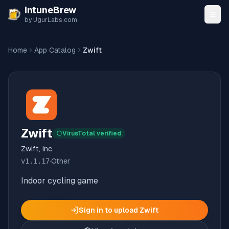
Skip to content
IntuneBrew
by UgurLabs.com
Home
App Catalog
Zwift
Zwift
VirusTotal verified
Zwift, Inc.
v
1.1.17
·
Other
Indoor cycling game
Sign in to upload
Zwift