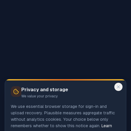
Privacy and storage
We value your privacy
We use essential browser storage for sign-in and
upload recovery. Plausible measures aggregate traffic
without analytics cookies. Your choice below only
remembers whether to show this notice again.
Learn