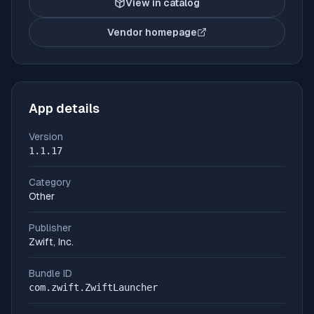
View in catalog
Vendor homepage
(opens in new tab)
App details
Version
1.1.17
Category
Other
Publisher
Zwift, Inc.
Bundle ID
com.zwift.ZwiftLauncher