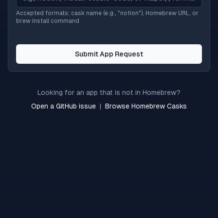
Accepted formats: cask name (e.g., "notion"), Homebrew URL, or
brew install command
Submit App Request
Looking for an app that is not in Homebrew?
Open a GitHub issue
|
Browse Homebrew Casks