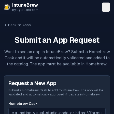
Skip to content
IntuneBrew
by UgurLabs.com
Back to Apps
Submit an App Request
Want to see an app in IntuneBrew? Submit a Homebrew
Cask and it will be automatically validated and added to
the catalog. The app must be available in Homebrew.
Request a New App
Submit a Homebrew Cask to add to IntuneBrew. The app will be
validated and automatically approved if it exists in Homebrew.
Homebrew Cask