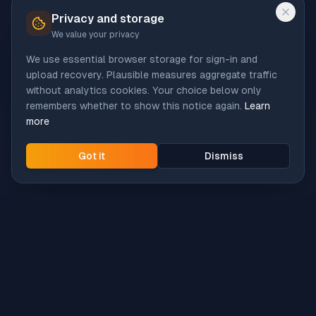
Privacy and storage
We value your privacy
We use essential browser storage for sign-in and
upload recovery. Plausible measures aggregate traffic
without analytics cookies. Your choice below only
remembers whether to show this notice again.
Learn
more
Got it
Dismiss
Intune
Brew